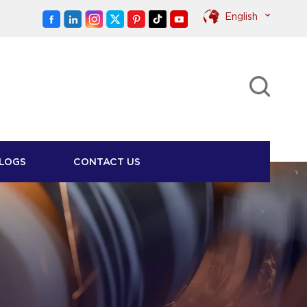
English
English
Pусский
LOGS
CONTACT US