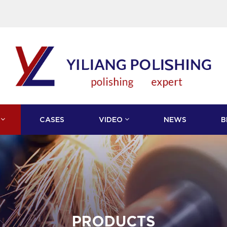
CASES
VIDEO
NEWS
B
PRODUCTS