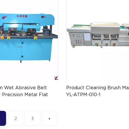
on Wet Abrasive Belt
Product Cleaning Brush Ma
 Precision Metal Flat
YL-ATPM-010-1
nishing YL-ATPM-057
2
3