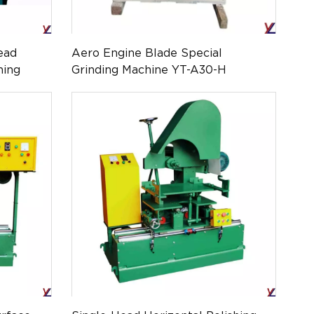
ead
Aero Engine Blade Special
hing
Grinding Machine YT-A30-H