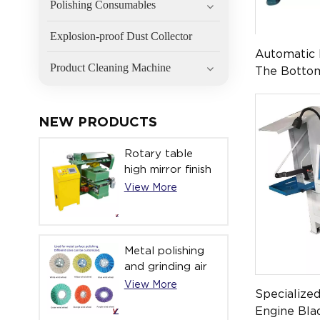
Polishing Consumables
Explosion-proof Dust Collector
Automatic 
Product Cleaning Machine
The Botto
Stainless 
0107 )
NEW PRODUCTS
Rotary table
high mirror finish
automatic
View More
polishing
machine YL-
ATPM-051
Metal polishing
and grinding air
cloth polishing
View More
Specialize
wheel
Engine Bla