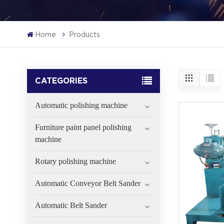
Home
Products
CATEGORIES
Automatic polishing machine
Furniture paint panel polishing
machine
Rotary polishing machine
Automatic Conveyor Belt Sander
Automatic Belt Sander