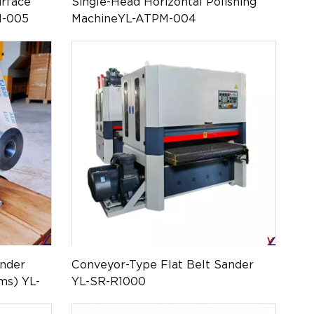
rface
Single-Head Horizontal Polishing
M-005
MachineYL-ATPM-004
ander
Conveyor-Type Flat Belt Sander
ms) YL-
YL-SR-R1000