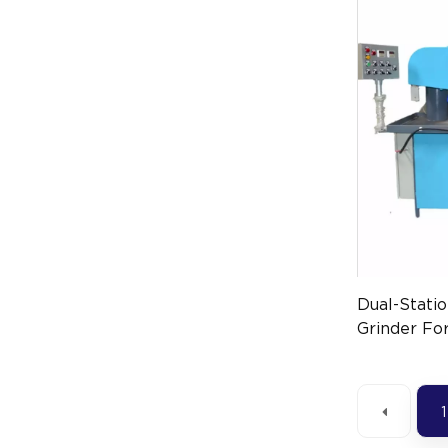
Dual-Stati
Grinder For
Surface Fi
1