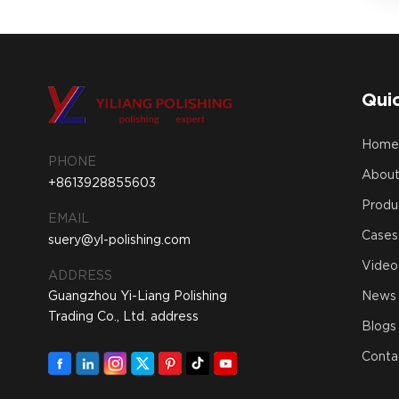
Quic
Hom
PHONE
About
+8613928855603
Produ
EMAIL
Cases
suery@yl-polishing.com
Video
ADDRESS
Guangzhou Yi-Liang Polishing
News
Trading Co., Ltd. address
Blogs
Conta