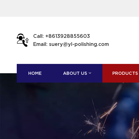
Call: +8613928855603
Email: suery@yl-polishing.com
HOME
ABOUT US
PRODUCTS