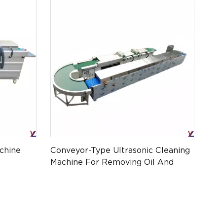
chine
Conveyor-Type Ultrasonic Cleaning
Machine For Removing Oil And
Stains From Product Accessories
YL-ATPM-010