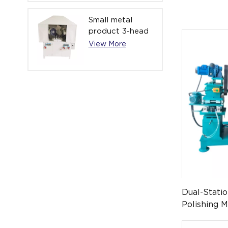
Small metal
product 3-head
automatic high
View More
mirror polishing
machine YL-
APM-021-3
Dual-Stati
Polishing 