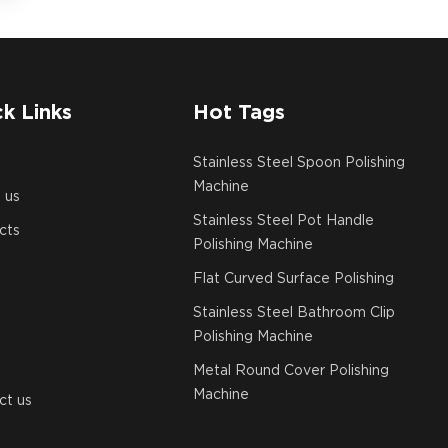
k Links
Hot Tags
e
Stainless Steel Spoon Polishing
Machine
 us
Stainless Steel Pot Handle
cts
Polishing Machine
Flat Curved Surface Polishing
Stainless Steel Bathroom Clip
Polishing Machine
Metal Round Cover Polishing
Machine
ct us