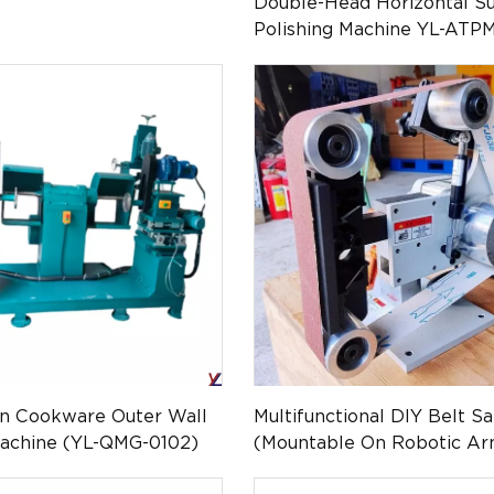
Double-Head Horizontal Su
Polishing Machine YL-ATP
on Cookware Outer Wall
Multifunctional DIY Belt S
Machine (YL-QMG-0102)
(Mountable On Robotic Ar
PM-043