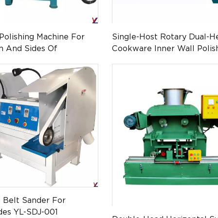
Polishing Machine For
Single-Host Rotary Dual-H
m And Sides Of
Cookware Inner Wall Polis
Steel Cups (YL-QMG-
Machine(YL-QMG-0103)
d Belt Sander For
des YL-SDJ-001