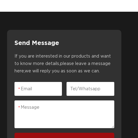
Send Message
If you are interested in our products and want
to know more details,please leave a message
here,we will reply you as soon as we can.