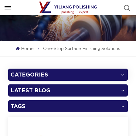
Home
One-Stop Surface Finishing Solutions
CATEGORIES
LATEST BLOG
TAGS