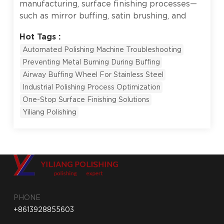
manufacturing, surface finishing processes—
such as mirror buffing, satin brushing, and
deburring—directly determine a product's
Hot Tags :
market value and competitiveness. High-end
Automated Polishing Machine Troubleshooting
stainless steel tableware, bathroom faucets,
Preventing Metal Burning During Buffing
and precision door hinges all rely on a
Airway Buffing Wheel For Stainless Steel
flawless luster to signify premium quality.
However, many factories transitioning to
Industrial Polishing Process Optimization
automation encounter a frustrating setback:
One-Stop Surface Finishing Solutions
the machinery runs perfectly, but the output
Yiliang Polishing
suffered from "burnt" dark spots or
deformed, over-cut edges. This issue rarely
stems from the machine itself. Instead, it is a
symptom of an imbalance between polishing
parameters (pressure, speed) and
consumables (buffing wheels, compounds).
Drawing from over 30 years of industry
PHONE
experience and 14 proprietary patents,
+8613928855603
Yiliang...