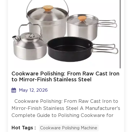
Cookware Polishing: From Raw Cast Iron
to Mirror-Finish Stainless Steel
May 12, 2026
Cookware Polishing: From Raw Cast Iron to
Mirror-Finish Stainless Steel A Manufacturer's
Complete Guide to Polishing Cookware for
Commercial and Consumer Markets When
Hot Tags :
Cookware Polishing Machine
you pick up a gleaming stainless steel pot or