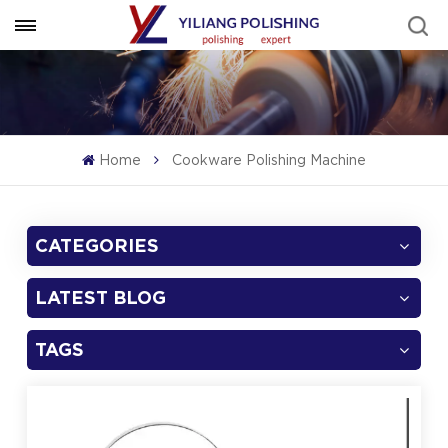
Home
Cookware Polishing Machine
CATEGORIES
LATEST BLOG
TAGS