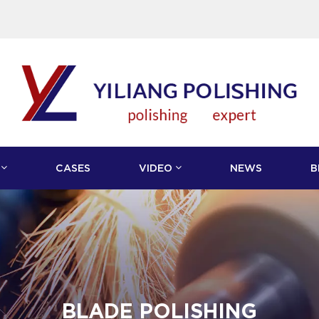
CASES
VIDEO
NEWS
B
BLADE POLISHING