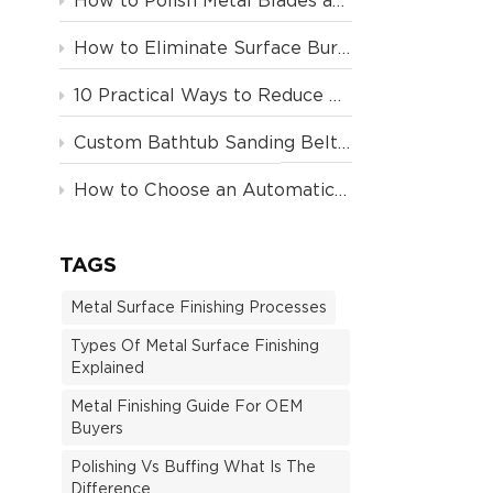
How to Polish Metal Blades and Plastic Handles on a Single Machine
How to Eliminate Surface Burning and Over-Cutting in Automated Metal Polishing: An Advanced Guide
10 Practical Ways to Reduce Polishing Costs and Improve Efficiency | YLOZ Blog
Custom Bathtub Sanding Belt Machine
How to Choose an Automatic Polishing Machine in 2026
TAGS
Metal Surface Finishing Processes
Types Of Metal Surface Finishing
Explained
Metal Finishing Guide For OEM
Buyers
Polishing Vs Buffing What Is The
Difference