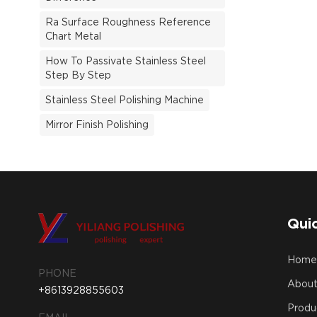
Ra Surface Roughness Reference
Chart Metal
How To Passivate Stainless Steel
Step By Step
Stainless Steel Polishing Machine
Mirror Finish Polishing
Quic
Hom
PHONE
About
+8613928855603
Produ