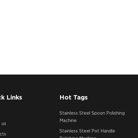
k Links
Hot Tags
e
Stainless Steel Spoon Polishing
Machine
 us
Stainless Steel Pot Handle
cts