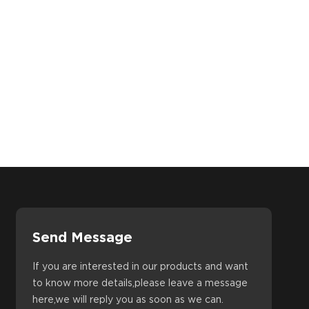
Send Message
If you are interested in our products and want
to know more details,please leave a message
here,we will reply you as soon as we can.