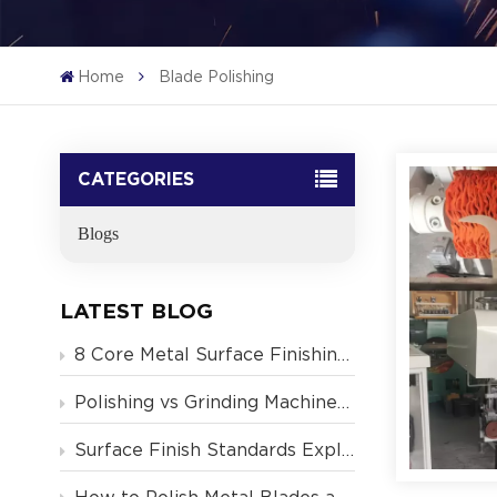
Home
Blade Polishing
CATEGORIES
Blogs
LATEST BLOG
8 Core Metal Surface Finishing Concepts
Polishing vs Grinding Machine — What's the Difference
Surface Finish Standards Explained: Ra, RMS, N-Grades & What Manufacturers Need to Know