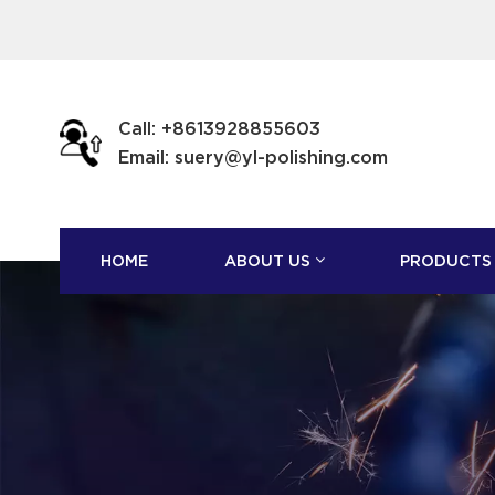
Call: +8613928855603
Email: suery@yl-polishing.com
HOME
ABOUT US
PRODUCTS