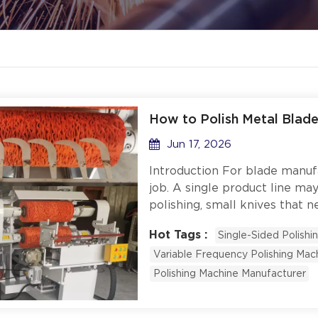
How to Polish Metal Blade
Jun 17, 2026
Introduction For blade manufac
job. A single product line ma
polishing, small knives that ne
that require sharp edge reten
Hot Tags :
Single-Sided Polishi
low-speed buff. Buying a sep
Variable Frequency Polishing Mac
expensive, wastes factory fl
runs change. So what does it
Polishing Machine Manufacturer
metal blades and plastic part
single-sided and double-side