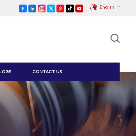
English
English
Pусский
LOGS
CONTACT US