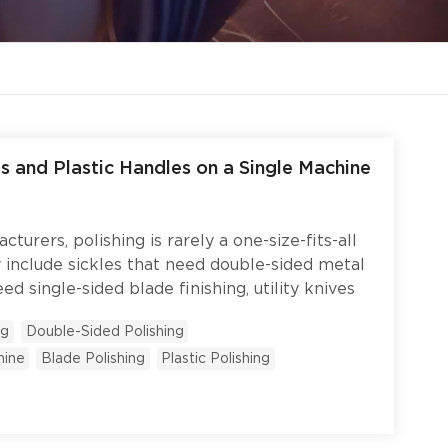
s and Plastic Handles on a Single Machine
turers, polishing is rarely a one-size-fits-all
y include sickles that need double-sided metal
ed single-sided blade finishing, utility knives
tion, and plastic handles that need a gentler
ng
Double-Sided Polishing
arate machine for each product type is
hine
Blade Polishing
Plastic Polishing
oor space, and creates headaches when product
 look like when one machine handles both
s — with the flexibility to switch between
d polishing on demand? This case study walks